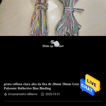
prata reflexo clara alta da fita de 20mm 10mm Grey
Polyester Reflective Bias Binding
Encanamento reflexivo
2025-10-31